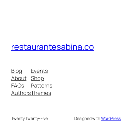
restaurantesabina.co
Blog
Events
About
Shop
FAQs
Patterns
Authors
Themes
Twenty Twenty-Five
Designed with
WordPress